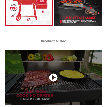
Product Video