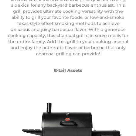
sidekick for any backyard barbecue enthusiast. This
grill provides ultimate cooking versatility with the
ability to grill your favorite foods, or low-and-smoke
Texas-style offset smoking methods to achieve
delicious and juicy barbecue flavor. With a generous
cooking capacity, this charcoal grill can serve meals for
the entire family. Add this grill to your cooking arsenal
and enjoy the authentic flavor of barbecue that only
charcoal grilling can provide!
E-tail Assets