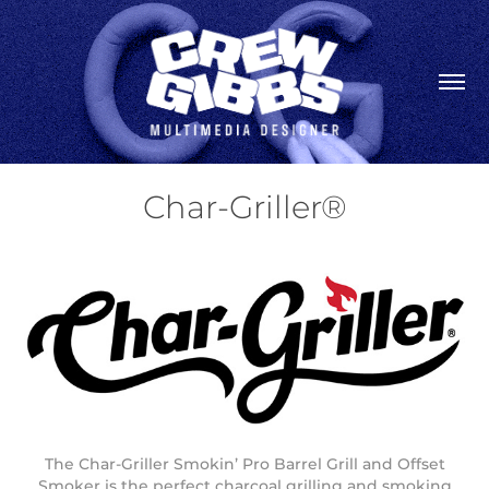
Char-Griller®
The Char-Griller Smokin’ Pro Barrel Grill and Offset
Smoker is the perfect charcoal grilling and smoking