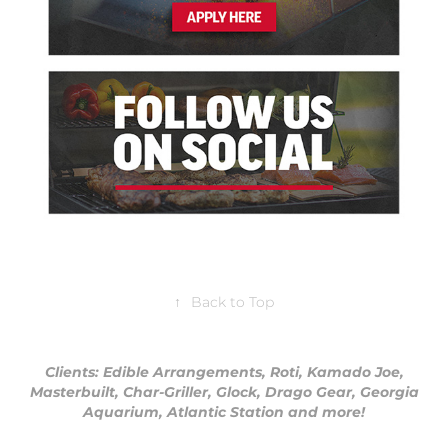
↑
Back to Top
Clients: Edible Arrangements, Roti, Kamado Joe,
Masterbuilt, Char-Griller, Glock, Drago Gear, Georgia
Aquarium, Atlantic Station and more!